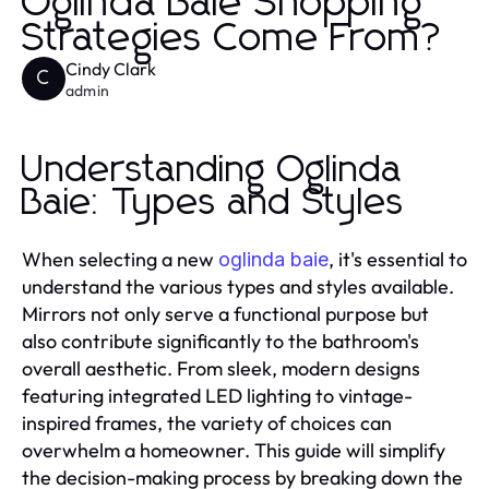
Oglinda Baie Shopping
Strategies Come From?
Cindy Clark
C
admin
Understanding Oglinda
Baie: Types and Styles
When selecting a new
, it's essential to
oglinda baie
understand the various types and styles available.
Mirrors not only serve a functional purpose but
also contribute significantly to the bathroom's
overall aesthetic. From sleek, modern designs
featuring integrated LED lighting to vintage-
inspired frames, the variety of choices can
overwhelm a homeowner. This guide will simplify
the decision-making process by breaking down the