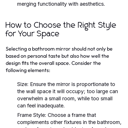
merging functionality with aesthetics.
How to Choose the Right Style
for Your Space
Selecting a bathroom mirror should not only be
based on personal taste but also how well the
design fits the overall space. Consider the
following elements:
Size:
Ensure the mirror is proportionate to
the wall space it will occupy; too large can
overwhelm a small room, while too small
can feel inadequate.
Frame Style:
Choose a frame that
complements other fixtures in the bathroom,