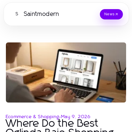
Saintmodern
S
News
Ecommerce & Shopping
-
May 9, 2026
Where Do the Best