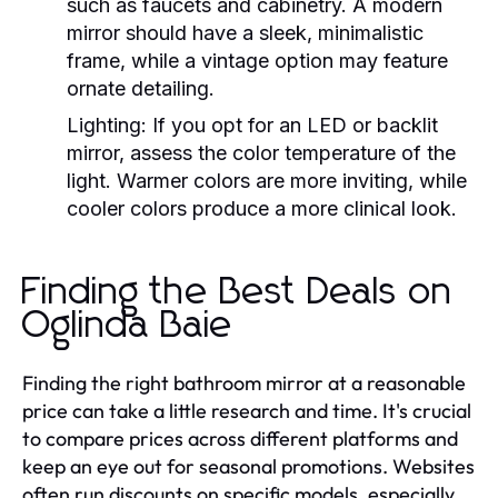
such as faucets and cabinetry. A modern
mirror should have a sleek, minimalistic
frame, while a vintage option may feature
ornate detailing.
Lighting:
If you opt for an LED or backlit
mirror, assess the color temperature of the
light. Warmer colors are more inviting, while
cooler colors produce a more clinical look.
Finding the Best Deals on
Oglinda Baie
Finding the right bathroom mirror at a reasonable
price can take a little research and time. It's crucial
to compare prices across different platforms and
keep an eye out for seasonal promotions. Websites
often run discounts on specific models, especially