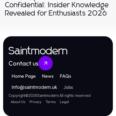
Confidential: Insider Knowledge
Revealed for Enthusiasts 2026
Saintmodern
Contact us
Home Page
News
FAQs
Jobs
info
@
saintmodern.uk
Copyright
©
2026
Saintmodern
.
All rights reserved
About Us
Privacy
Terms
Legal