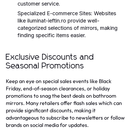
customer service.
Specialized E-commerce Sites:
Websites
like iluminat-ieftin.ro provide well-
categorized selections of mirrors, making
finding specific items easier.
Exclusive Discounts and
Seasonal Promotions
Keep an eye on special sales events like Black
Friday, end-of-season clearances, or holiday
promotions to snag the best deals on bathroom
mirrors. Many retailers offer flash sales which can
provide significant discounts, making it
advantageous to subscribe to newsletters or follow
brands on social media for updates.