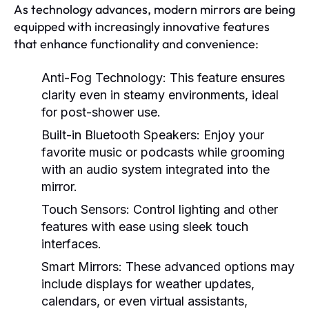
As technology advances, modern mirrors are being
equipped with increasingly innovative features
that enhance functionality and convenience:
Anti-Fog Technology:
This feature ensures
clarity even in steamy environments, ideal
for post-shower use.
Built-in Bluetooth Speakers:
Enjoy your
favorite music or podcasts while grooming
with an audio system integrated into the
mirror.
Touch Sensors:
Control lighting and other
features with ease using sleek touch
interfaces.
Smart Mirrors:
These advanced options may
include displays for weather updates,
calendars, or even virtual assistants,