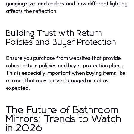
gauging size, and understand how different lighting
affects the reflection.
Building Trust with Return
Policies and Buyer Protection
Ensure you purchase from websites that provide
robust return policies and buyer protection plans.
This is especially important when buying items like
mirrors that may arrive damaged or not as
expected.
The Future of Bathroom
Mirrors: Trends to Watch
in 2026