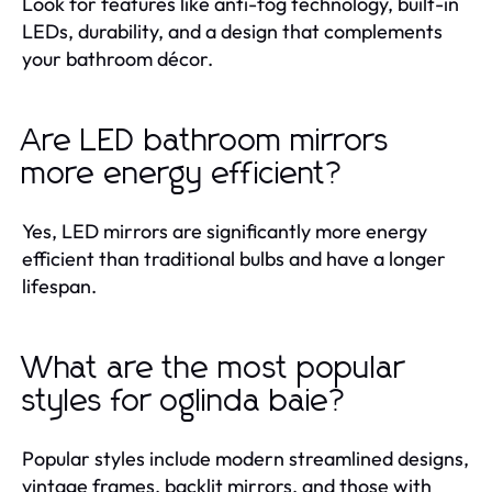
Look for features like anti-fog technology, built-in
LEDs, durability, and a design that complements
your bathroom décor.
Are LED bathroom mirrors
more energy efficient?
Yes, LED mirrors are significantly more energy
efficient than traditional bulbs and have a longer
lifespan.
What are the most popular
styles for oglinda baie?
Popular styles include modern streamlined designs,
vintage frames, backlit mirrors, and those with