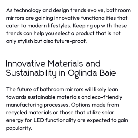
As technology and design trends evolve, bathroom
mirrors are gaining innovative functionalities that
cater to modern lifestyles. Keeping up with these
trends can help you select a product that is not
only stylish but also future-proof.
Innovative Materials and
Sustainability in Oglinda Baie
The future of bathroom mirrors will likely lean
towards sustainable materials and eco-friendly
manufacturing processes. Options made from
recycled materials or those that utilize solar
energy for LED functionality are expected to gain
popularity.