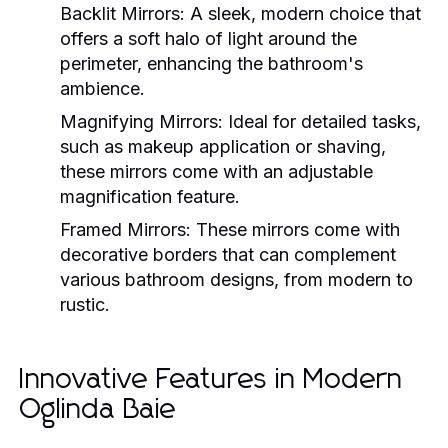
Backlit Mirrors:
A sleek, modern choice that
offers a soft halo of light around the
perimeter, enhancing the bathroom's
ambience.
Magnifying Mirrors:
Ideal for detailed tasks,
such as makeup application or shaving,
these mirrors come with an adjustable
magnification feature.
Framed Mirrors:
These mirrors come with
decorative borders that can complement
various bathroom designs, from modern to
rustic.
Innovative Features in Modern
Oglinda Baie