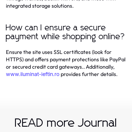
integrated storage solutions.
How can I ensure a secure
payment while shopping online?
Ensure the site uses SSL certificates (look for
HTTPS) and offers payment protections like PayPal
or secured credit card gateways.. Additionally,
provides further details.
www.iluminat-ieftin.ro
READ more Journal