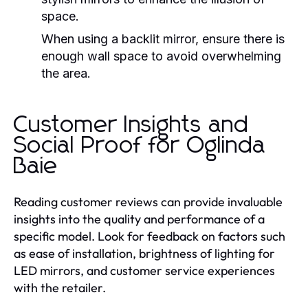
space.
When using a backlit mirror, ensure there is
enough wall space to avoid overwhelming
the area.
Customer Insights and
Social Proof for Oglinda
Baie
Reading customer reviews can provide invaluable
insights into the quality and performance of a
specific model. Look for feedback on factors such
as ease of installation, brightness of lighting for
LED mirrors, and customer service experiences
with the retailer.