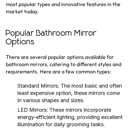
most popular types and innovative features in the
market today.
Popular Bathroom Mirror
Options
There are several popular options available for
bathroom mirrors, catering to different styles and
requirements. Here are a few common types:
Standard Mirrors:
The most basic and often
least expensive option, these mirrors come
in various shapes and sizes.
LED Mirrors:
These mirrors incorporate
energy-efficient lighting, providing excellent
illumination for daily grooming tasks.