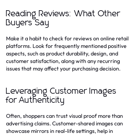
Reading Reviews: What Other
Buyers Say
Make it a habit to check for reviews on online retail
platforms. Look for frequently mentioned positive
aspects, such as product durability, design, and
customer satisfaction, along with any recurring
issues that may affect your purchasing decision.
Leveraging Customer Images
for Authenticity
Often, shoppers can trust visual proof more than
advertising claims. Customer-shared images can
showcase mirrors in real-life settings, help in