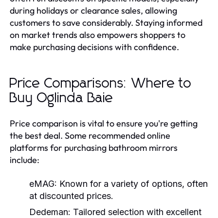
during holidays or clearance sales, allowing
customers to save considerably. Staying informed
on market trends also empowers shoppers to
make purchasing decisions with confidence.
Price Comparisons: Where to
Buy Oglinda Baie
Price comparison is vital to ensure you're getting
the best deal. Some recommended online
platforms for purchasing bathroom mirrors
include:
eMAG:
Known for a variety of options, often
at discounted prices.
Dedeman:
Tailored selection with excellent