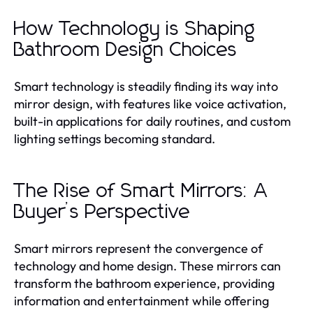
How Technology is Shaping
Bathroom Design Choices
Smart technology is steadily finding its way into
mirror design, with features like voice activation,
built-in applications for daily routines, and custom
lighting settings becoming standard.
The Rise of Smart Mirrors: A
Buyer’s Perspective
Smart mirrors represent the convergence of
technology and home design. These mirrors can
transform the bathroom experience, providing
information and entertainment while offering