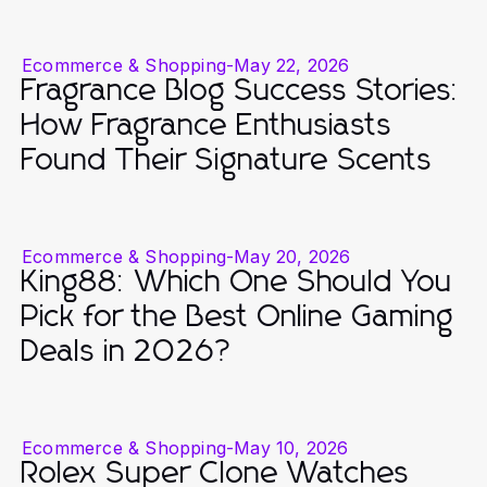
Ecommerce & Shopping
-
May 22, 2026
Fragrance Blog Success Stories:
How Fragrance Enthusiasts
Found Their Signature Scents
Ecommerce & Shopping
-
May 20, 2026
King88: Which One Should You
Pick for the Best Online Gaming
Deals in 2026?
Ecommerce & Shopping
-
May 10, 2026
Rolex Super Clone Watches