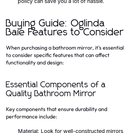
policy can save you a lot of hassle.
Buying Guide: Oglinda
Baie Features to Consider
When purchasing a bathroom mirror, it's essential
to consider specific features that can affect
functionality and design:
Essential Components of a
Quality Bathroom Mirror
Key components that ensure durability and
performance include:
Material:
Look for well-constructed mirrors