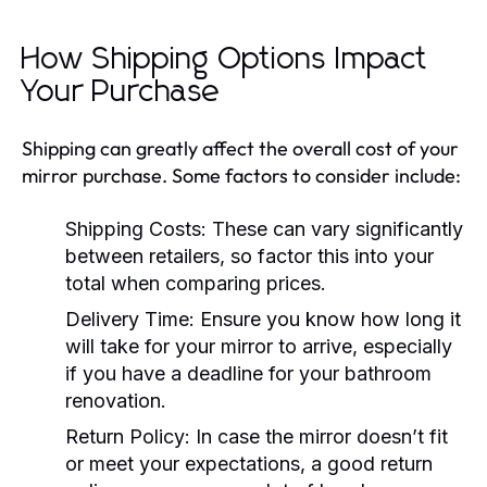
How Shipping Options Impact
Your Purchase
Shipping can greatly affect the overall cost of your
mirror purchase. Some factors to consider include:
Shipping Costs:
These can vary significantly
between retailers, so factor this into your
total when comparing prices.
Delivery Time:
Ensure you know how long it
will take for your mirror to arrive, especially
if you have a deadline for your bathroom
renovation.
Return Policy:
In case the mirror doesn’t fit
or meet your expectations, a good return