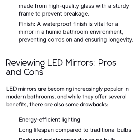
made from high-quality glass with a sturdy
frame to prevent breakage.
Finish:
A waterproof finish is vital for a
mirror in a humid bathroom environment,
preventing corrosion and ensuring longevity.
Reviewing LED Mirrors: Pros
and Cons
LED mirrors are becoming increasingly popular in
modern bathrooms, and while they offer several
benefits, there are also some drawbacks:
Energy-efficient lighting
Long lifespan compared to traditional bulbs