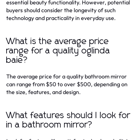
essential beauty functionality. However, potential
buyers should consider the longevity of such
technology and practicality in everyday use.
What is the average price
range for a quality oglinda
baie?
The average price for a quality bathroom mirror
can range from $50 to over $500, depending on
the size, features, and design.
What features should I look for
in a bathroom mirror?