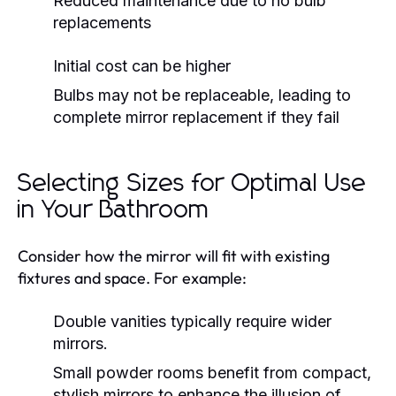
Reduced maintenance due to no bulb
replacements
Initial cost can be higher
Bulbs may not be replaceable, leading to
complete mirror replacement if they fail
Selecting Sizes for Optimal Use
in Your Bathroom
Consider how the mirror will fit with existing
fixtures and space. For example:
Double vanities typically require wider
mirrors.
Small powder rooms benefit from compact,
stylish mirrors to enhance the illusion of