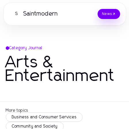
Saintmodern
S
News
Category Journal
Arts &
Entertainment
More topics
Business and Consumer Services
Community and Society