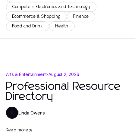
Computers Electronics and Technology
Ecommerce & Shopping
Finance
Food and Drink
Health
Arts & Entertainment
-
August 2, 2026
Professional Resource
Directory
Linda Owens
L
Read more