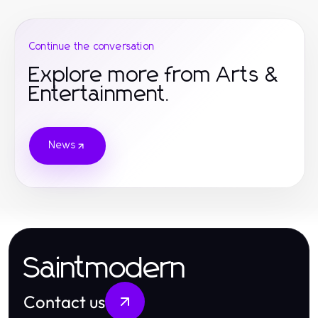
Continue the conversation
Explore more from Arts &
Entertainment.
News
Saintmodern
Contact us