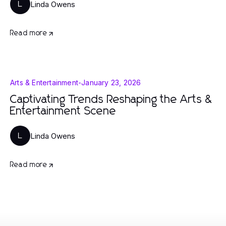
Linda Owens
L
Read more
Arts & Entertainment
-
January 23, 2026
Captivating Trends Reshaping the Arts &
Entertainment Scene
Linda Owens
L
Read more