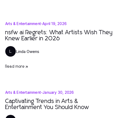
Arts & Entertainment
-
April 19, 2026
nsfw ai Regrets: What Artists Wish They
Knew Earlier in 2026
Linda Owens
L
Read more
Arts & Entertainment
-
January 30, 2026
Captivating Trends in Arts &
Entertainment You Should Know