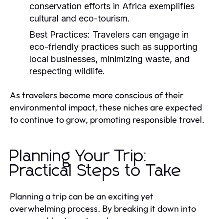
conservation efforts in Africa exemplifies
cultural and eco-tourism.
Best Practices:
Travelers can engage in
eco-friendly practices such as supporting
local businesses, minimizing waste, and
respecting wildlife.
As travelers become more conscious of their
environmental impact, these niches are expected
to continue to grow, promoting responsible travel.
Planning Your Trip:
Practical Steps to Take
Planning a trip can be an exciting yet
overwhelming process. By breaking it down into