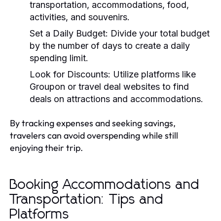
transportation, accommodations, food,
activities, and souvenirs.
Set a Daily Budget:
Divide your total budget
by the number of days to create a daily
spending limit.
Look for Discounts:
Utilize platforms like
Groupon or travel deal websites to find
deals on attractions and accommodations.
By tracking expenses and seeking savings,
travelers can avoid overspending while still
enjoying their trip.
Booking Accommodations and
Transportation: Tips and
Platforms