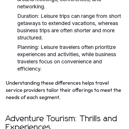
networking.
Duration:
Leisure trips can range from short
getaways to extended vacations, whereas
business trips are often shorter and more
structured.
Planning:
Leisure travelers often prioritize
experiences and activities, while business
travelers focus on convenience and
efficiency.
Understanding these differences helps travel
service providers tailor their offerings to meet the
needs of each segment.
Adventure Tourism: Thrills and
Experiences