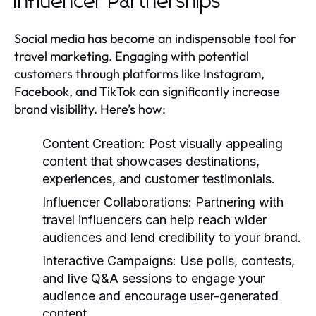
Influencer Partnerships
Social media has become an indispensable tool for
travel marketing. Engaging with potential
customers through platforms like Instagram,
Facebook, and TikTok can significantly increase
brand visibility. Here’s how:
Content Creation:
Post visually appealing
content that showcases destinations,
experiences, and customer testimonials.
Influencer Collaborations:
Partnering with
travel influencers can help reach wider
audiences and lend credibility to your brand.
Interactive Campaigns:
Use polls, contests,
and live Q&A sessions to engage your
audience and encourage user-generated
content.