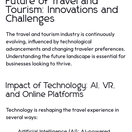
Future of Travel and
Tourism: Innovations and
Challenges
The travel and tourism industry is continuously
evolving, influenced by technological
advancements and changing traveler preferences.
Understanding the future landscape is essential for
businesses looking to thrive.
Impact of Technology: AI, VR,
and Online Platforms
Technology is reshaping the travel experience in
several ways:
Artificial Intelligence (AI):
AI-powered