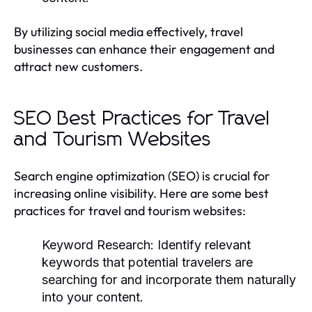
By utilizing social media effectively, travel
businesses can enhance their engagement and
attract new customers.
SEO Best Practices for Travel
and Tourism Websites
Search engine optimization (SEO) is crucial for
increasing online visibility. Here are some best
practices for travel and tourism websites:
Keyword Research:
Identify relevant
keywords that potential travelers are
searching for and incorporate them naturally
into your content.