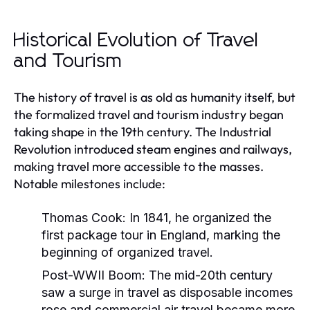
Historical Evolution of Travel
and Tourism
The history of travel is as old as humanity itself, but
the formalized travel and tourism industry began
taking shape in the 19th century. The Industrial
Revolution introduced steam engines and railways,
making travel more accessible to the masses.
Notable milestones include:
Thomas Cook:
In 1841, he organized the
first package tour in England, marking the
beginning of organized travel.
Post-WWII Boom:
The mid-20th century
saw a surge in travel as disposable incomes
rose and commercial air travel became more