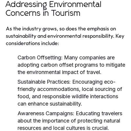
Addressing Environmental
Concerns in Tourism
As the industry grows, so does the emphasis on
sustainability and environmental responsibility. Key
considerations include:
Carbon Offsetting:
Many companies are
adopting carbon offset programs to mitigate
the environmental impact of travel.
Sustainable Practices:
Encouraging eco-
friendly accommodations, local sourcing of
food, and responsible wildlife interactions
can enhance sustainability.
Awareness Campaigns:
Educating travelers
about the importance of protecting natural
resources and local cultures is crucial.