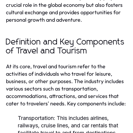
crucial role in the global economy but also fosters
cultural exchange and provides opportunities for
personal growth and adventure.
Definition and Key Components
of Travel and Tourism
At its core, travel and tourism refer to the
activities of individuals who travel for leisure,
business, or other purposes. The industry includes
various sectors such as transportation,
accommodations, attractions, and services that
cater to travelers' needs. Key components include:
Transportation:
This includes airlines,
railways, cruise lines, and car rentals that
facilitate travel to and from destinations.