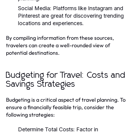
Social Media:
Platforms like Instagram and
Pinterest are great for discovering trending
locations and experiences.
By compiling information from these sources,
travelers can create a well-rounded view of
potential destinations.
Budgeting for Travel: Costs and
Savings Strategies
Budgeting is a critical aspect of travel planning. To
ensure a financially feasible trip, consider the
following strategies:
Determine Total Costs:
Factor in