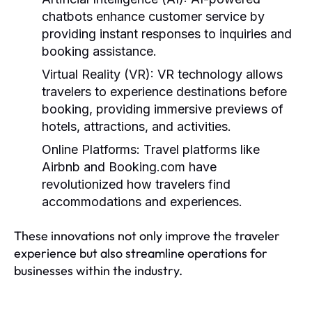
chatbots enhance customer service by
providing instant responses to inquiries and
booking assistance.
Virtual Reality (VR):
VR technology allows
travelers to experience destinations before
booking, providing immersive previews of
hotels, attractions, and activities.
Online Platforms:
Travel platforms like
Airbnb and Booking.com have
revolutionized how travelers find
accommodations and experiences.
These innovations not only improve the traveler
experience but also streamline operations for
businesses within the industry.