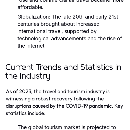
affordable.
Globalization:
The late 20th and early 21st
centuries brought about increased
international travel, supported by
technological advancements and the rise of
the internet.
Current Trends and Statistics in
the Industry
As of 2023, the travel and tourism industry is
witnessing a robust recovery following the
disruptions caused by the COVID-19 pandemic. Key
statistics include:
The global tourism market is projected to