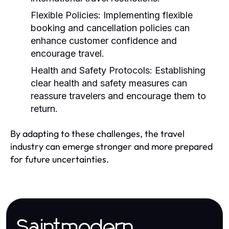
Flexible Policies:
Implementing flexible
booking and cancellation policies can
enhance customer confidence and
encourage travel.
Health and Safety Protocols:
Establishing
clear health and safety measures can
reassure travelers and encourage them to
return.
By adapting to these challenges, the travel
industry can emerge stronger and more prepared
for future uncertainties.
Saintmodern