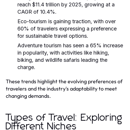
reach $11.4 trillion by 2025, growing at a
CAGR of 10.4%.
Eco-tourism is gaining traction, with over
60% of travelers expressing a preference
for sustainable travel options.
Adventure tourism has seen a 65% increase
in popularity, with activities like hiking,
biking, and wildlife safaris leading the
charge.
These trends highlight the evolving preferences of
travelers and the industry's adaptability to meet
changing demands.
Types of Travel: Exploring
Different Niches