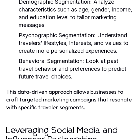
Demographic Segmentation:
Analyze
characteristics such as age, gender, income,
and education level to tailor marketing
messages.
Psychographic Segmentation:
Understand
travelers’ lifestyles, interests, and values to
create more personalized experiences.
Behavioral Segmentation:
Look at past
travel behavior and preferences to predict
future travel choices.
This data-driven approach allows businesses to
craft targeted marketing campaigns that resonate
with specific traveler segments.
Leveraging Social Media and