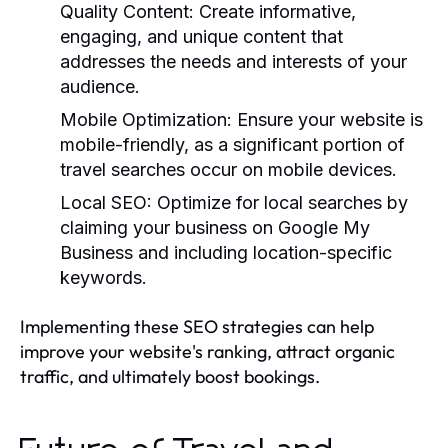
Quality Content:
Create informative,
engaging, and unique content that
addresses the needs and interests of your
audience.
Mobile Optimization:
Ensure your website is
mobile-friendly, as a significant portion of
travel searches occur on mobile devices.
Local SEO:
Optimize for local searches by
claiming your business on Google My
Business and including location-specific
keywords.
Implementing these SEO strategies can help
improve your website's ranking, attract organic
traffic, and ultimately boost bookings.