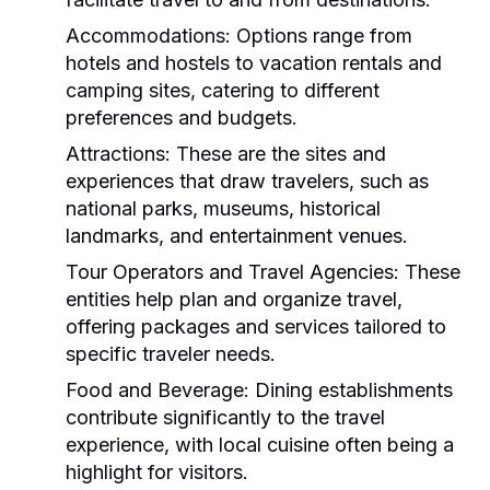
Accommodations:
Options range from
hotels and hostels to vacation rentals and
camping sites, catering to different
preferences and budgets.
Attractions:
These are the sites and
experiences that draw travelers, such as
national parks, museums, historical
landmarks, and entertainment venues.
Tour Operators and Travel Agencies:
These
entities help plan and organize travel,
offering packages and services tailored to
specific traveler needs.
Food and Beverage:
Dining establishments
contribute significantly to the travel
experience, with local cuisine often being a
highlight for visitors.