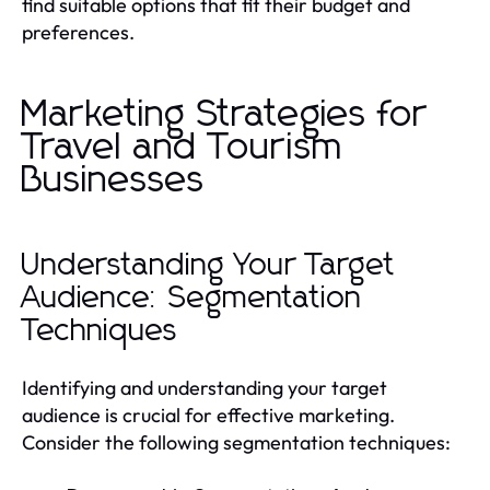
find suitable options that fit their budget and
preferences.
Marketing Strategies for
Travel and Tourism
Businesses
Understanding Your Target
Audience: Segmentation
Techniques
Identifying and understanding your target
audience is crucial for effective marketing.
Consider the following segmentation techniques: