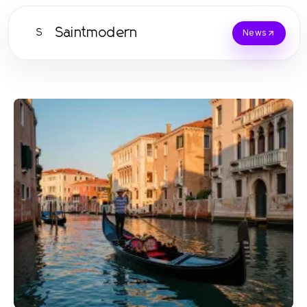
Saintmodern
S
News