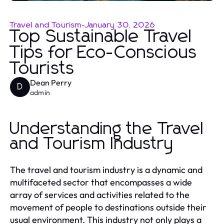
Travel and Tourism
-
January 30, 2026
Top Sustainable Travel
Tips for Eco-Conscious
Tourists
Dean Perry
D
admin
Understanding the Travel
and Tourism Industry
The travel and tourism industry is a dynamic and
multifaceted sector that encompasses a wide
array of services and activities related to the
movement of people to destinations outside their
usual environment. This industry not only plays a