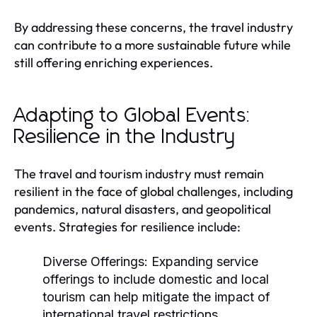
By addressing these concerns, the travel industry
can contribute to a more sustainable future while
still offering enriching experiences.
Adapting to Global Events:
Resilience in the Industry
The travel and tourism industry must remain
resilient in the face of global challenges, including
pandemics, natural disasters, and geopolitical
events. Strategies for resilience include:
Diverse Offerings:
Expanding service
offerings to include domestic and local
tourism can help mitigate the impact of
international travel restrictions.