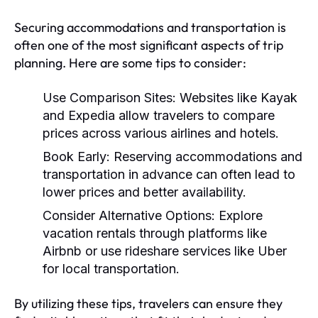
Securing accommodations and transportation is
often one of the most significant aspects of trip
planning. Here are some tips to consider:
Use Comparison Sites:
Websites like Kayak
and Expedia allow travelers to compare
prices across various airlines and hotels.
Book Early:
Reserving accommodations and
transportation in advance can often lead to
lower prices and better availability.
Consider Alternative Options:
Explore
vacation rentals through platforms like
Airbnb or use rideshare services like Uber
for local transportation.
By utilizing these tips, travelers can ensure they