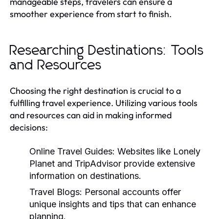
manageable steps, travelers can ensure a
smoother experience from start to finish.
Researching Destinations: Tools
and Resources
Choosing the right destination is crucial to a
fulfilling travel experience. Utilizing various tools
and resources can aid in making informed
decisions:
Online Travel Guides:
Websites like Lonely
Planet and TripAdvisor provide extensive
information on destinations.
Travel Blogs:
Personal accounts offer
unique insights and tips that can enhance
planning.