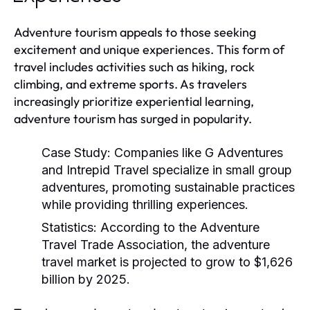
Adventure tourism appeals to those seeking
excitement and unique experiences. This form of
travel includes activities such as hiking, rock
climbing, and extreme sports. As travelers
increasingly prioritize experiential learning,
adventure tourism has surged in popularity.
Case Study:
Companies like G Adventures
and Intrepid Travel specialize in small group
adventures, promoting sustainable practices
while providing thrilling experiences.
Statistics:
According to the Adventure
Travel Trade Association, the adventure
travel market is projected to grow to $1,626
billion by 2025.