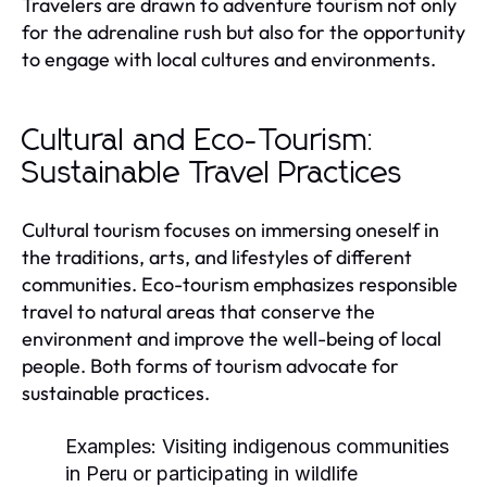
Travelers are drawn to adventure tourism not only
for the adrenaline rush but also for the opportunity
to engage with local cultures and environments.
Cultural and Eco-Tourism:
Sustainable Travel Practices
Cultural tourism focuses on immersing oneself in
the traditions, arts, and lifestyles of different
communities. Eco-tourism emphasizes responsible
travel to natural areas that conserve the
environment and improve the well-being of local
people. Both forms of tourism advocate for
sustainable practices.
Examples:
Visiting indigenous communities
in Peru or participating in wildlife