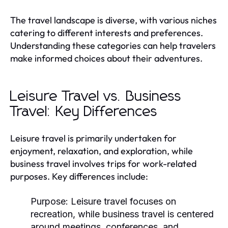
The travel landscape is diverse, with various niches
catering to different interests and preferences.
Understanding these categories can help travelers
make informed choices about their adventures.
Leisure Travel vs. Business
Travel: Key Differences
Leisure travel is primarily undertaken for
enjoyment, relaxation, and exploration, while
business travel involves trips for work-related
purposes. Key differences include:
Purpose:
Leisure travel focuses on
recreation, while business travel is centered
around meetings, conferences, and