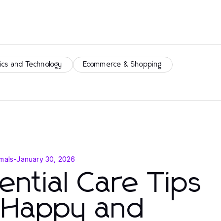
ics and Technology
Ecommerce & Shopping
mals
-
January 30, 2026
ential Care Tips
r Happy and