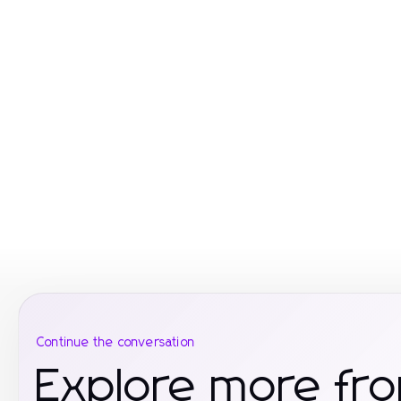
Continue the conversation
Explore more fr