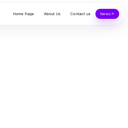
Home Page
About Us
Contact us
News