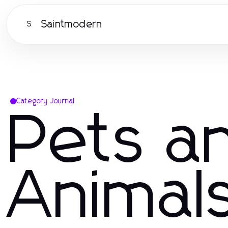
Saintmodern
S
Category Journal
Pets a
Animal