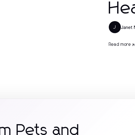
Hea
Janet
J
Read more
om Pets and