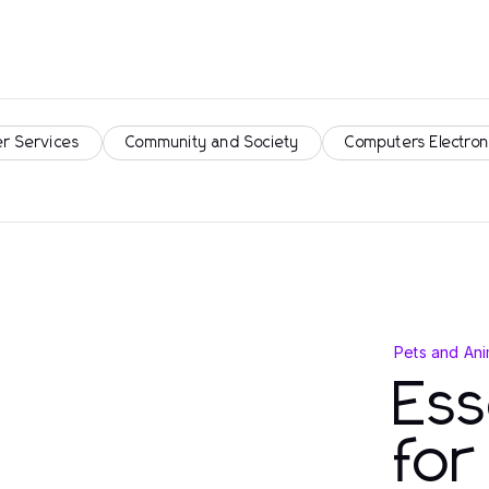
r Services
Community and Society
Computers Electron
Pets and Ani
Ess
fo