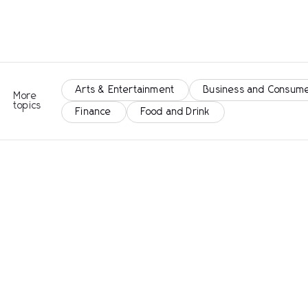
Arts & Entertainment
Business and Consume
More
topics
Finance
Food and Drink