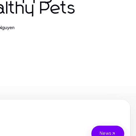
lthy Pets
 Nguyen
News