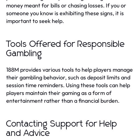
money meant for bills or chasing losses. If you or
someone you know is exhibiting these signs, it is
important to seek help.
Tools Offered for Responsible
Gambling
188M provides various tools to help players manage
their gambling behavior, such as deposit limits and
session time reminders. Using these tools can help
players maintain their gaming as a form of
entertainment rather than a financial burden.
Contacting Support for Help
and Advice