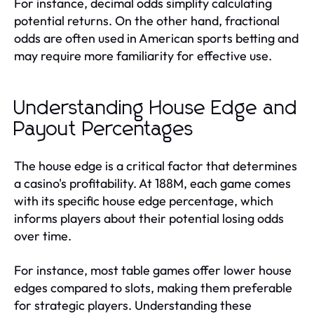
For instance, decimal odds simplify calculating
potential returns. On the other hand, fractional
odds are often used in American sports betting and
may require more familiarity for effective use.
Understanding House Edge and
Payout Percentages
The house edge is a critical factor that determines
a casino's profitability. At 188M, each game comes
with its specific house edge percentage, which
informs players about their potential losing odds
over time.
For instance, most table games offer lower house
edges compared to slots, making them preferable
for strategic players. Understanding these