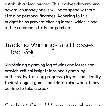
establish a clear budget. This involves determining
how much money one is willing to spend without
straining personal finances. Adhering to this
budget helps prevent chasing losses, which is one
of the common pitfalls for gamblers.
Tracking Winnings and Losses
Effectively
Maintaining a gaming log of wins and losses can
provide critical insights into one's gambling
patterns. By tracking progress, players can identify
their strongest games and determine when it may
be time to take a break.