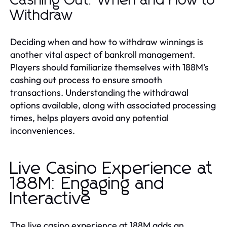
Cashing Out: When and How to
Withdraw
Deciding when and how to withdraw winnings is
another vital aspect of bankroll management.
Players should familiarize themselves with 188M’s
cashing out process to ensure smooth
transactions. Understanding the withdrawal
options available, along with associated processing
times, helps players avoid any potential
inconveniences.
Live Casino Experience at
188M: Engaging and
Interactive
The live casino experience at 188M adds an