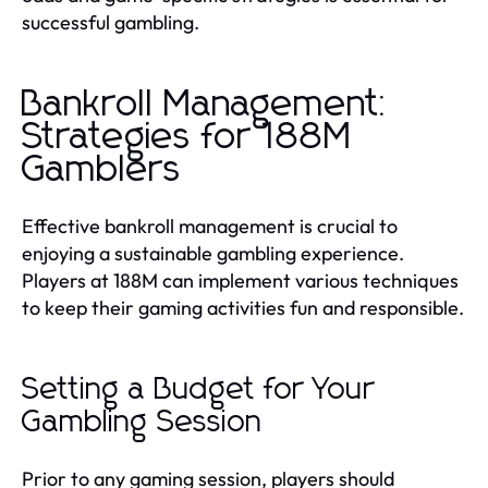
successful gambling.
Bankroll Management:
Strategies for 188M
Gamblers
Effective bankroll management is crucial to
enjoying a sustainable gambling experience.
Players at 188M can implement various techniques
to keep their gaming activities fun and responsible.
Setting a Budget for Your
Gambling Session
Prior to any gaming session, players should