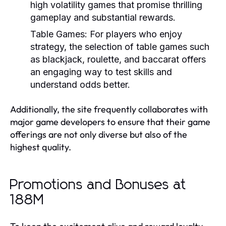
high volatility games that promise thrilling
gameplay and substantial rewards.
Table Games:
For players who enjoy
strategy, the selection of table games such
as blackjack, roulette, and baccarat offers
an engaging way to test skills and
understand odds better.
Additionally, the site frequently collaborates with
major game developers to ensure that their game
offerings are not only diverse but also of the
highest quality.
Promotions and Bonuses at
188M