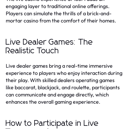
engaging layer to traditional online offerings.
Players can simulate the thrills of a brick-and-
mortar casino from the comfort of their homes.
Live Dealer Games: The
Realistic Touch
Live dealer games bring a real-time immersive
experience to players who enjoy interaction during
their play. With skilled dealers operating games
like baccarat, blackjack, and roulette, participants
can communicate and engage directly, which
enhances the overall gaming experience.
How to Participate in Live