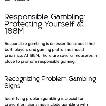
Responsible Gambling:
Protecting Yourself at
188M
Responsible gambling is an essential aspect that
both players and gaming platforms should
prioritize. At 188M, there are several measures in
place to promote responsible gaming.
Recognizing Problem Gambling
Signs
Identifying problem gambling is crucial for
prevention. Signs may include gambling with