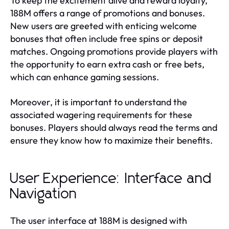
To keep the excitement alive and reward loyalty,
188M offers a range of promotions and bonuses.
New users are greeted with enticing welcome
bonuses that often include free spins or deposit
matches. Ongoing promotions provide players with
the opportunity to earn extra cash or free bets,
which can enhance gaming sessions.
Moreover, it is important to understand the
associated wagering requirements for these
bonuses. Players should always read the terms and
ensure they know how to maximize their benefits.
User Experience: Interface and
Navigation
The user interface at 188M is designed with