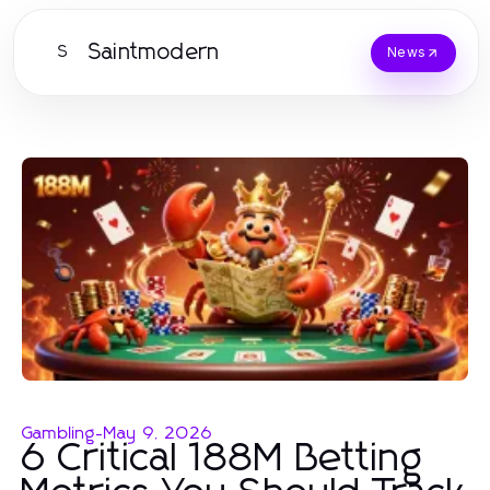
Saintmodern
S
News
Gambling
-
May 9, 2026
6 Critical 188M Betting