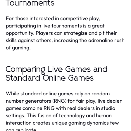
Tournaments
For those interested in competitive play,
participating in live tournaments is a great
opportunity. Players can strategize and pit their
skills against others, increasing the adrenaline rush
of gaming.
Comparing Live Games and
Standard Online Games
While standard online games rely on random
number generators (RNG) for fair play, live dealer
games combine RNG with real dealers in studio
settings. This fusion of technology and human
interaction creates unique gaming dynamics few
can replicate.