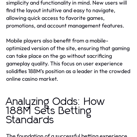
simplicity and functionality in mind. New users will
find the layout intuitive and easy to navigate,
allowing quick access to favorite games,
promotions, and account management features.
Mobile players also benefit from a mobile-
optimized version of the site, ensuring that gaming
can take place on the go without sacrificing
gameplay quality. This focus on user experience
solidifies 188M’s position as a leader in the crowded
online casino market.
Analyzing Odds: How
188M Sets Betting
Standards
The foundation of a successful betting experience