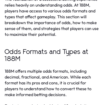
relies heavily on understanding odds. At 188M,
players have access to various odds formats and
types that affect gameplay. This section will
breakdown the importance of odds, how to make
sense of them, and strategies that players can use
to maximize their potential.
Odds Formats and Types at
188M
188M offers multiple odds formats, including
decimal, fractional, and American. While each
format has its pros and cons, it is crucial for
players to understand how to convert these to
make informed betting decisions.