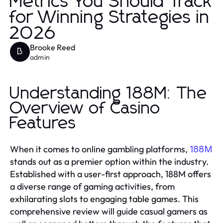
Metrics You Should Track
for Winning Strategies in
2026
Brooke Reed
B
admin
Understanding 188M: The
Overview of Casino
Features
When it comes to online gambling platforms,
188M
stands out as a premier option within the industry.
Established with a user-first approach, 188M offers
a diverse range of gaming activities, from
exhilarating slots to engaging table games. This
comprehensive review will guide casual gamers as