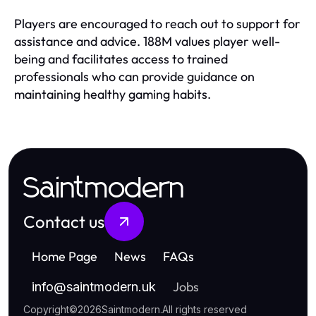
Players are encouraged to reach out to support for
assistance and advice. 188M values player well-
being and facilitates access to trained
professionals who can provide guidance on
maintaining healthy gaming habits.
Saintmodern
Contact us
Home Page
News
FAQs
Jobs
info
@
saintmodern.uk
Copyright
©
2026
Saintmodern
.
All rights reserved