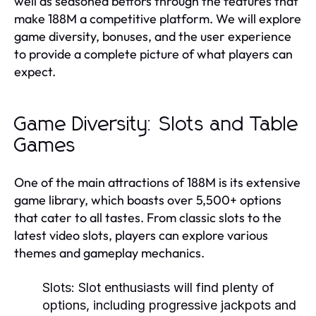
well as seasoned bettors through the features that
make 188M a competitive platform. We will explore
game diversity, bonuses, and the user experience
to provide a complete picture of what players can
expect.
Game Diversity: Slots and Table
Games
One of the main attractions of 188M is its extensive
game library, which boasts over 5,500+ options
that cater to all tastes. From classic slots to the
latest video slots, players can explore various
themes and gameplay mechanics.
Slots:
Slot enthusiasts will find plenty of
options, including progressive jackpots and