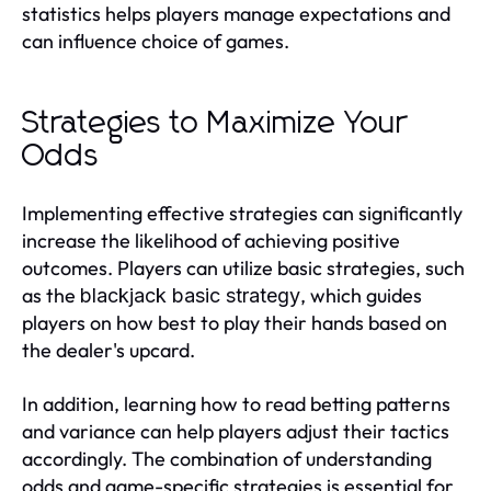
statistics helps players manage expectations and
can influence choice of games.
Strategies to Maximize Your
Odds
Implementing effective strategies can significantly
increase the likelihood of achieving positive
outcomes. Players can utilize basic strategies, such
as the
, which guides
blackjack basic strategy
players on how best to play their hands based on
the dealer's upcard.
In addition, learning how to read betting patterns
and variance can help players adjust their tactics
accordingly. The combination of understanding
odds and game-specific strategies is essential for