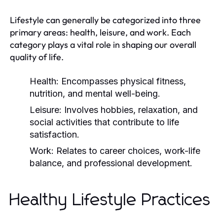
Lifestyle can generally be categorized into three
primary areas: health, leisure, and work. Each
category plays a vital role in shaping our overall
quality of life.
Health:
Encompasses physical fitness,
nutrition, and mental well-being.
Leisure:
Involves hobbies, relaxation, and
social activities that contribute to life
satisfaction.
Work:
Relates to career choices, work-life
balance, and professional development.
Healthy Lifestyle Practices