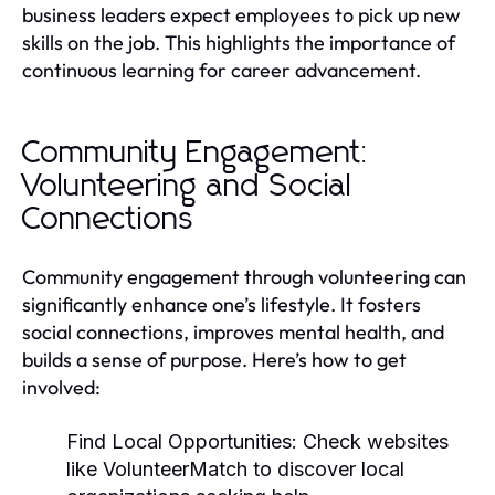
business leaders expect employees to pick up new
skills on the job. This highlights the importance of
continuous learning for career advancement.
Community Engagement:
Volunteering and Social
Connections
Community engagement through volunteering can
significantly enhance one’s lifestyle. It fosters
social connections, improves mental health, and
builds a sense of purpose. Here’s how to get
involved:
Find Local Opportunities:
Check websites
like VolunteerMatch to discover local