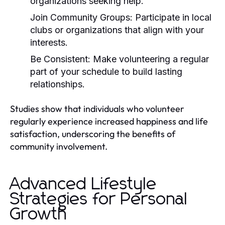
organizations seeking help.
Join Community Groups:
Participate in local
clubs or organizations that align with your
interests.
Be Consistent:
Make volunteering a regular
part of your schedule to build lasting
relationships.
Studies show that individuals who volunteer
regularly experience increased happiness and life
satisfaction, underscoring the benefits of
community involvement.
Advanced Lifestyle
Strategies for Personal
Growth