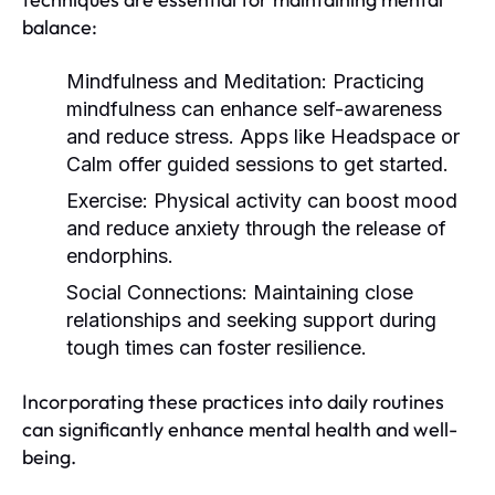
balance:
Mindfulness and Meditation:
Practicing
mindfulness can enhance self-awareness
and reduce stress. Apps like Headspace or
Calm offer guided sessions to get started.
Exercise:
Physical activity can boost mood
and reduce anxiety through the release of
endorphins.
Social Connections:
Maintaining close
relationships and seeking support during
tough times can foster resilience.
Incorporating these practices into daily routines
can significantly enhance mental health and well-
being.