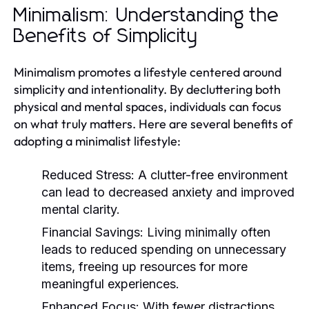
Minimalism: Understanding the
Benefits of Simplicity
Minimalism promotes a lifestyle centered around
simplicity and intentionality. By decluttering both
physical and mental spaces, individuals can focus
on what truly matters. Here are several benefits of
adopting a minimalist lifestyle:
Reduced Stress:
A clutter-free environment
can lead to decreased anxiety and improved
mental clarity.
Financial Savings:
Living minimally often
leads to reduced spending on unnecessary
items, freeing up resources for more
meaningful experiences.
Enhanced Focus:
With fewer distractions,