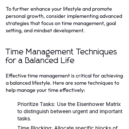
To further enhance your lifestyle and promote
personal growth, consider implementing advanced
strategies that focus on time management, goal
setting, and mindset development.
Time Management Techniques
for a Balanced Life
Effective time management is critical for achieving
a balanced lifestyle. Here are some techniques to
help manage your time effectively:
Prioritize Tasks:
Use the Eisenhower Matrix
to distinguish between urgent and important
tasks.
Time Blocking:
Allocate specific blocks of