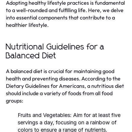
Adopting healthy lifestyle practices is fundamental
to a well-rounded and fulfilling life. Here, we delve
into essential components that contribute to a
healthier lifestyle.
Nutritional Guidelines for a
Balanced Diet
A balanced diet is crucial for maintaining good
health and preventing diseases. According to the
Dietary Guidelines for Americans, a nutritious diet
should include a variety of foods from all food
groups:
Fruits and Vegetables:
Aim for at least five
servings a day, focusing on a rainbow of
colors to ensure a range of nutrients.