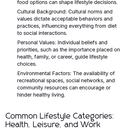
food options can shape lifestyle decisions.
Cultural Background:
Cultural norms and
values dictate acceptable behaviors and
practices, influencing everything from diet
to social interactions.
Personal Values:
Individual beliefs and
priorities, such as the importance placed on
health, family, or career, guide lifestyle
choices.
Environmental Factors:
The availability of
recreational spaces, social networks, and
community resources can encourage or
hinder healthy living.
Common Lifestyle Categories:
Health, Leisure, and Work