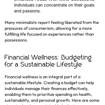
individuals can concentrate on their goals
and passions.
Many minimalists report feeling liberated from the
pressures of consumerism, allowing for a more
fulfilling life focused on experiences rather than
possessions.
Financial Wellness: Budgeting
for a Sustainable Lifestyle
Financial wellness is an integral part of a
sustainable lifestyle. Creating a budget can help
individuals manage their finances effectively,
enabling them to prioritize spending on health,
sustainability, and personal growth. Here are some