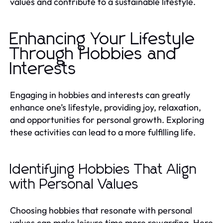
values and contribute to a sustainable lifestyle.
Enhancing Your Lifestyle
Through Hobbies and
Interests
Engaging in hobbies and interests can greatly
enhance one’s lifestyle, providing joy, relaxation,
and opportunities for personal growth. Exploring
these activities can lead to a more fulfilling life.
Identifying Hobbies That Align
with Personal Values
Choosing hobbies that resonate with personal
values can make leisure time more rewarding. Here