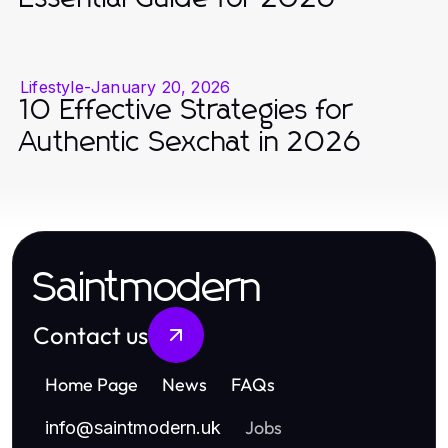
Lifestyle
-
January 20, 2026
10 Effective Strategies for
Authentic Sexchat in 2026
Saintmodern
Contact us
Home Page
News
FAQs
Jobs
info
@
saintmodern.uk