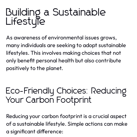
Building a Sustainable
Lifestyle
As awareness of environmental issues grows,
many individuals are seeking to adopt sustainable
lifestyles. This involves making choices that not
only benefit personal health but also contribute
positively to the planet.
Eco-Friendly Choices: Reducing
Your Carbon Footprint
Reducing your carbon footprint is a crucial aspect
of a sustainable lifestyle. Simple actions can make
a significant difference: