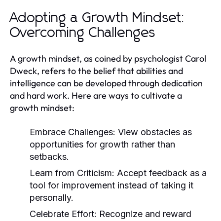
Adopting a Growth Mindset:
Overcoming Challenges
A growth mindset, as coined by psychologist Carol
Dweck, refers to the belief that abilities and
intelligence can be developed through dedication
and hard work. Here are ways to cultivate a
growth mindset:
Embrace Challenges:
View obstacles as
opportunities for growth rather than
setbacks.
Learn from Criticism:
Accept feedback as a
tool for improvement instead of taking it
personally.
Celebrate Effort:
Recognize and reward