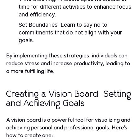
time for different activities to enhance focus
and efficiency.
Set Boundaries:
Learn to say no to
commitments that do not align with your
goals.
By implementing these strategies, individuals can
reduce stress and increase productivity, leading to
a more fulfilling life.
Creating a Vision Board: Setting
and Achieving Goals
A vision board is a powerful tool for visualizing and
achieving personal and professional goals. Here’s
how to create one: