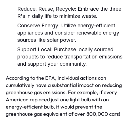
Reduce, Reuse, Recycle:
Embrace the three
R's in daily life to minimize waste.
Conserve Energy:
Utilize energy-efficient
appliances and consider renewable energy
sources like solar power.
Support Local:
Purchase locally sourced
products to reduce transportation emissions
and support your community.
According to the EPA, individual actions can
cumulatively have a substantial impact on reducing
greenhouse gas emissions. For example, if every
American replaced just one light bulb with an
energy-efficient bulb, it would prevent the
greenhouse gas equivalent of over 800,000 cars!