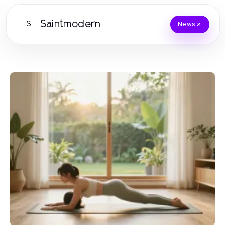
Saintmodern
S
News