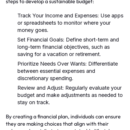
steps to develop a sustainable budget:
Track Your Income and Expenses:
Use apps
or spreadsheets to monitor where your
money goes.
Set Financial Goals:
Define short-term and
long-term financial objectives, such as
saving for a vacation or retirement.
Prioritize Needs Over Wants:
Differentiate
between essential expenses and
discretionary spending.
Review and Adjust:
Regularly evaluate your
budget and make adjustments as needed to
stay on track.
By creating a financial plan, individuals can ensure
they are making choices that align with their