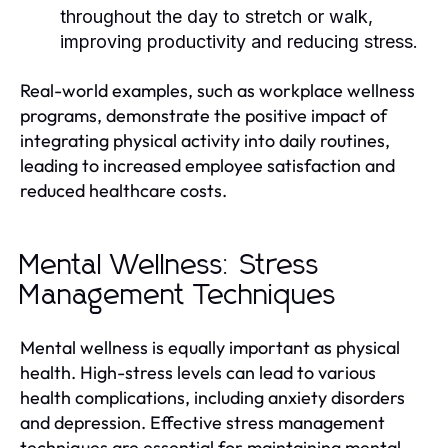
throughout the day to stretch or walk,
improving productivity and reducing stress.
Real-world examples, such as workplace wellness
programs, demonstrate the positive impact of
integrating physical activity into daily routines,
leading to increased employee satisfaction and
reduced healthcare costs.
Mental Wellness: Stress
Management Techniques
Mental wellness is equally important as physical
health. High-stress levels can lead to various
health complications, including anxiety disorders
and depression. Effective stress management
techniques are essential for maintaining mental