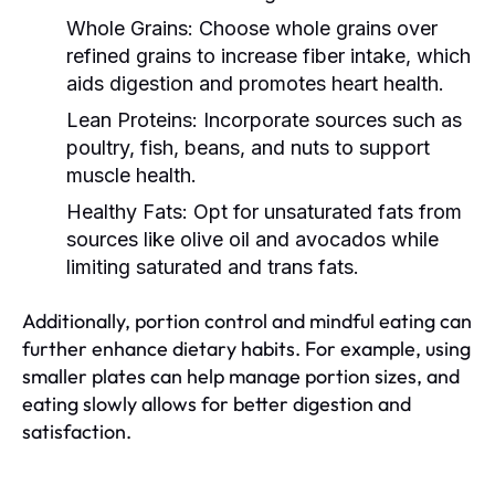
Whole Grains:
Choose whole grains over
refined grains to increase fiber intake, which
aids digestion and promotes heart health.
Lean Proteins:
Incorporate sources such as
poultry, fish, beans, and nuts to support
muscle health.
Healthy Fats:
Opt for unsaturated fats from
sources like olive oil and avocados while
limiting saturated and trans fats.
Additionally, portion control and mindful eating can
further enhance dietary habits. For example, using
smaller plates can help manage portion sizes, and
eating slowly allows for better digestion and
satisfaction.