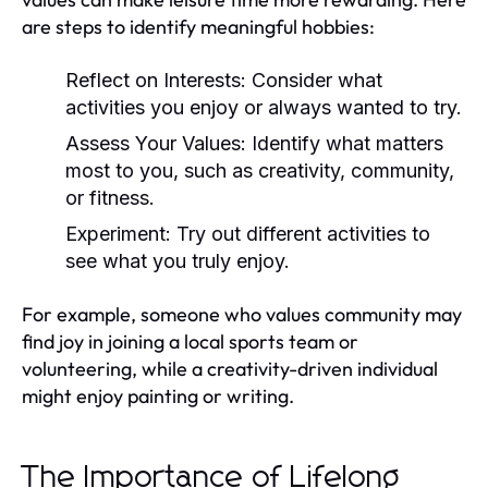
are steps to identify meaningful hobbies:
Reflect on Interests:
Consider what
activities you enjoy or always wanted to try.
Assess Your Values:
Identify what matters
most to you, such as creativity, community,
or fitness.
Experiment:
Try out different activities to
see what you truly enjoy.
For example, someone who values community may
find joy in joining a local sports team or
volunteering, while a creativity-driven individual
might enjoy painting or writing.
The Importance of Lifelong