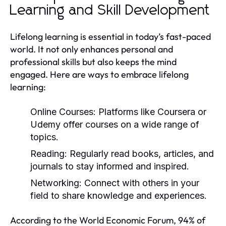
Learning and Skill Development
Lifelong learning is essential in today’s fast-paced
world. It not only enhances personal and
professional skills but also keeps the mind
engaged. Here are ways to embrace lifelong
learning:
Online Courses:
Platforms like Coursera or
Udemy offer courses on a wide range of
topics.
Reading:
Regularly read books, articles, and
journals to stay informed and inspired.
Networking:
Connect with others in your
field to share knowledge and experiences.
According to the World Economic Forum, 94% of