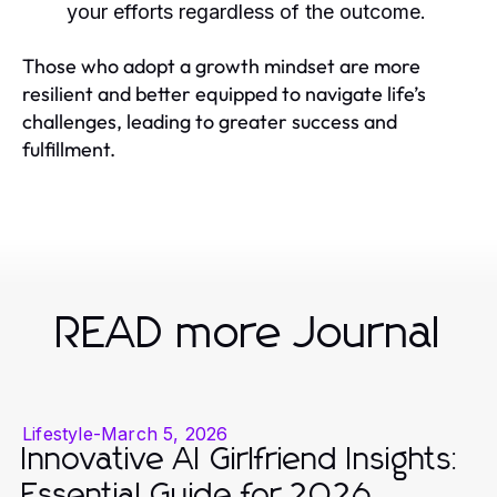
your efforts regardless of the outcome.
Those who adopt a growth mindset are more
resilient and better equipped to navigate life’s
challenges, leading to greater success and
fulfillment.
READ more Journal
Lifestyle
-
March 5, 2026
Innovative AI Girlfriend Insights:
Essential Guide for 2026