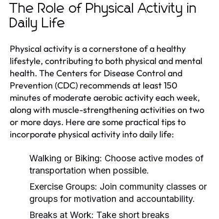
The Role of Physical Activity in
Daily Life
Physical activity is a cornerstone of a healthy
lifestyle, contributing to both physical and mental
health. The Centers for Disease Control and
Prevention (CDC) recommends at least 150
minutes of moderate aerobic activity each week,
along with muscle-strengthening activities on two
or more days. Here are some practical tips to
incorporate physical activity into daily life:
Walking or Biking:
Choose active modes of
transportation when possible.
Exercise Groups:
Join community classes or
groups for motivation and accountability.
Breaks at Work:
Take short breaks