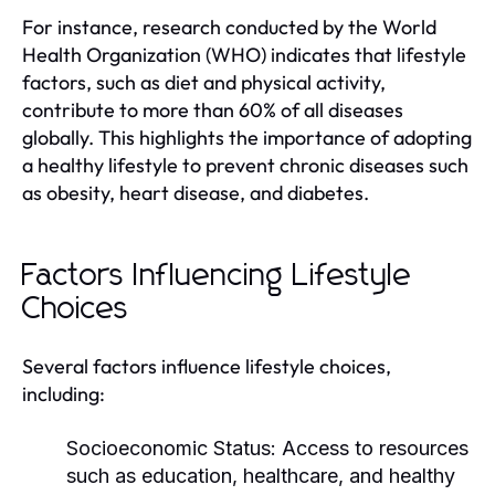
For instance, research conducted by the World
Health Organization (WHO) indicates that lifestyle
factors, such as diet and physical activity,
contribute to more than 60% of all diseases
globally. This highlights the importance of adopting
a healthy lifestyle to prevent chronic diseases such
as obesity, heart disease, and diabetes.
Factors Influencing Lifestyle
Choices
Several factors influence lifestyle choices,
including:
Socioeconomic Status:
Access to resources
such as education, healthcare, and healthy