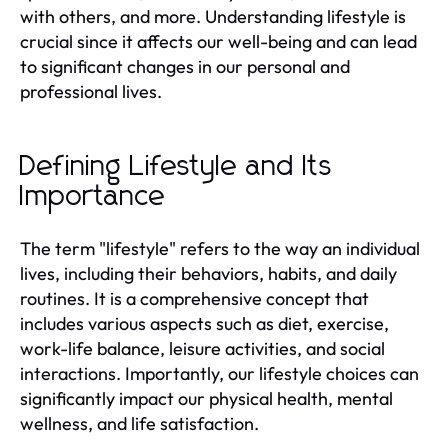
with others, and more. Understanding lifestyle is
crucial since it affects our well-being and can lead
to significant changes in our personal and
professional lives.
Defining Lifestyle and Its
Importance
The term "lifestyle" refers to the way an individual
lives, including their behaviors, habits, and daily
routines. It is a comprehensive concept that
includes various aspects such as diet, exercise,
work-life balance, leisure activities, and social
interactions. Importantly, our lifestyle choices can
significantly impact our physical health, mental
wellness, and life satisfaction.