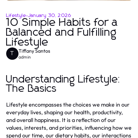
Lifestyle
-
January 30, 2026
10 Simple Habits for a
Balanced and Fulfilling
Lifestyle
Tiffany Santos
T
admin
Understanding Lifestyle:
The Basics
Lifestyle encompasses the choices we make in our
everyday lives, shaping our health, productivity,
and overall happiness. It is a reflection of our
values, interests, and priorities, influencing how we
spend our time, our dietary habits, our interactions