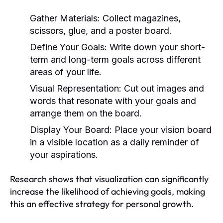
Gather Materials:
Collect magazines,
scissors, glue, and a poster board.
Define Your Goals:
Write down your short-
term and long-term goals across different
areas of your life.
Visual Representation:
Cut out images and
words that resonate with your goals and
arrange them on the board.
Display Your Board:
Place your vision board
in a visible location as a daily reminder of
your aspirations.
Research shows that visualization can significantly
increase the likelihood of achieving goals, making
this an effective strategy for personal growth.