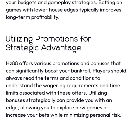
your budgets and gameplay strategies. Betting on
games with lower house edges typically improves
long-term profitability.
Utilizing Promotions for
Strategic Advantage
Hz88 offers various promotions and bonuses that
can significantly boost your bankroll. Players should
always read the terms and conditions to
understand the wagering requirements and time
limits associated with these offers. Utilizing
bonuses strategically can provide you with an
edge, allowing you to explore new games or
increase your bets while minimizing personal risk.