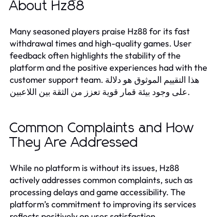
About Hz88
Many seasoned players praise Hz88 for its fast
withdrawal times and high-quality games. User
feedback often highlights the stability of the
platform and the positive experiences had with the
customer support team. هذا التقييم الموثوق هو دلالة
على وجود بيئة قمار قوية تعزز من الثقة بين اللاعبين.
Common Complaints and How
They Are Addressed
While no platform is without its issues, Hz88
actively addresses common complaints, such as
processing delays and game accessibility. The
platform’s commitment to improving its services
reflects positively on user satisfaction.