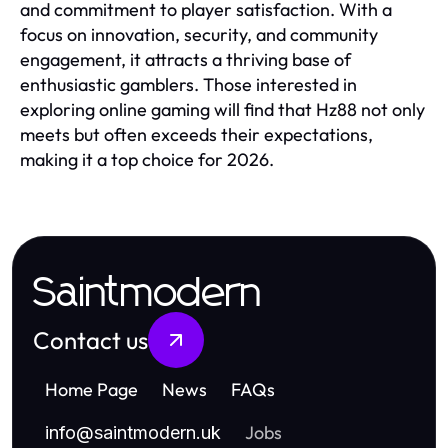
and commitment to player satisfaction. With a
focus on innovation, security, and community
engagement, it attracts a thriving base of
enthusiastic gamblers. Those interested in
exploring online gaming will find that Hz88 not only
meets but often exceeds their expectations,
making it a top choice for 2026.
Saintmodern
Contact us
Home Page
News
FAQs
Jobs
info
@
saintmodern.uk