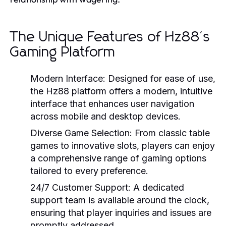
The Unique Features of Hz88's
Gaming Platform
Modern Interface:
Designed for ease of use,
the Hz88 platform offers a modern, intuitive
interface that enhances user navigation
across mobile and desktop devices.
Diverse Game Selection:
From classic table
games to innovative slots, players can enjoy
a comprehensive range of gaming options
tailored to every preference.
24/7 Customer Support:
A dedicated
support team is available around the clock,
ensuring that player inquiries and issues are
promptly addressed.