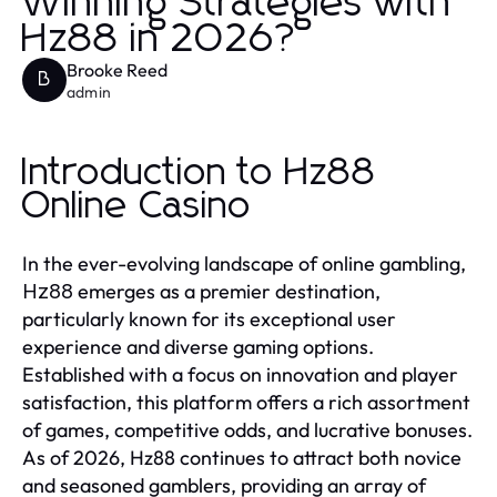
Winning Strategies with
Hz88 in 2026?
Brooke Reed
B
admin
Introduction to Hz88
Online Casino
In the ever-evolving landscape of online gambling,
emerges as a premier destination,
Hz88
particularly known for its exceptional user
experience and diverse gaming options.
Established with a focus on innovation and player
satisfaction, this platform offers a rich assortment
of games, competitive odds, and lucrative bonuses.
As of 2026, Hz88 continues to attract both novice
and seasoned gamblers, providing an array of