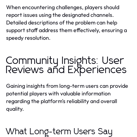
When encountering challenges, players should
report issues using the designated channels.
Detailed descriptions of the problem can help
support staff address them effectively, ensuring a
speedy resolution.
Community Insights: User
Reviews and Experiences
Gaining insights from long-term users can provide
potential players with valuable information
regarding the platform's reliability and overall
quality.
What Long-term Users Say