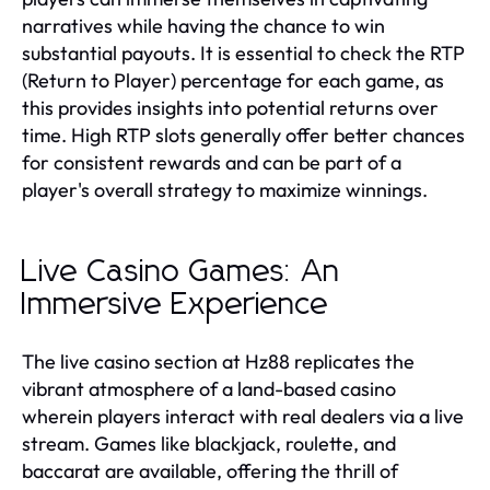
narratives while having the chance to win
substantial payouts. It is essential to check the RTP
(Return to Player) percentage for each game, as
this provides insights into potential returns over
time. High RTP slots generally offer better chances
for consistent rewards and can be part of a
player's overall strategy to maximize winnings.
Live Casino Games: An
Immersive Experience
The live casino section at Hz88 replicates the
vibrant atmosphere of a land-based casino
wherein players interact with real dealers via a live
stream. Games like blackjack, roulette, and
baccarat are available, offering the thrill of