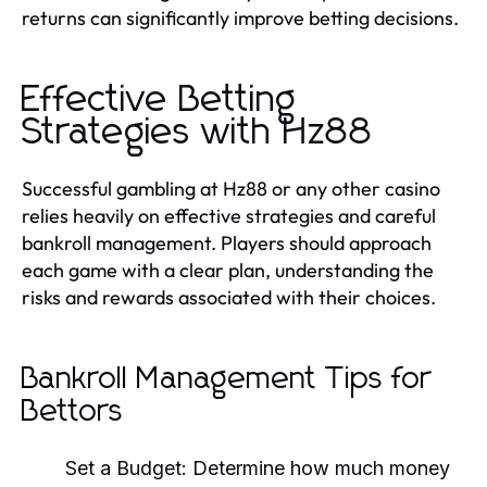
returns can significantly improve betting decisions.
Effective Betting
Strategies with Hz88
Successful gambling at Hz88 or any other casino
relies heavily on effective strategies and careful
bankroll management. Players should approach
each game with a clear plan, understanding the
risks and rewards associated with their choices.
Bankroll Management Tips for
Bettors
Set a Budget:
Determine how much money