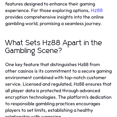
features designed to enhance their gaming
experience. For those exploring options,
Hz88
provides comprehensive insights into the online
gambling world, promising a seamless journey.
What Sets Hz88 Apart in the
Gambling Scene?
One key feature that distinguishes Hz88 from
other casinos is its commitment to a secure gaming
environment combined with top-notch customer
service. Licensed and regulated, Hz88 ensures that
all player data is protected through advanced
encryption technologies. The platform’s dedication
to responsible gambling practices encourages
players to set limits, establishing a healthy
relationship with wagering.