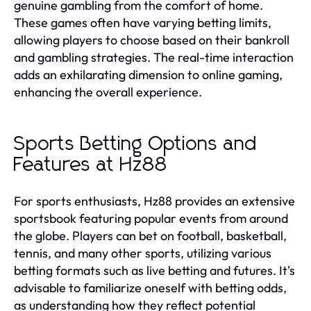
genuine gambling from the comfort of home.
These games often have varying betting limits,
allowing players to choose based on their bankroll
and gambling strategies. The real-time interaction
adds an exhilarating dimension to online gaming,
enhancing the overall experience.
Sports Betting Options and
Features at Hz88
For sports enthusiasts, Hz88 provides an extensive
sportsbook featuring popular events from around
the globe. Players can bet on football, basketball,
tennis, and many other sports, utilizing various
betting formats such as live betting and futures. It's
advisable to familiarize oneself with betting odds,
as understanding how they reflect potential