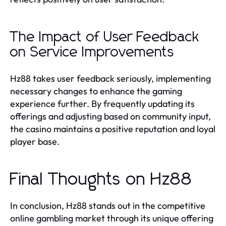
The Impact of User Feedback
on Service Improvements
Hz88 takes user feedback seriously, implementing
necessary changes to enhance the gaming
experience further. By frequently updating its
offerings and adjusting based on community input,
the casino maintains a positive reputation and loyal
player base.
Final Thoughts on Hz88
In conclusion, Hz88 stands out in the competitive
online gambling market through its unique offering