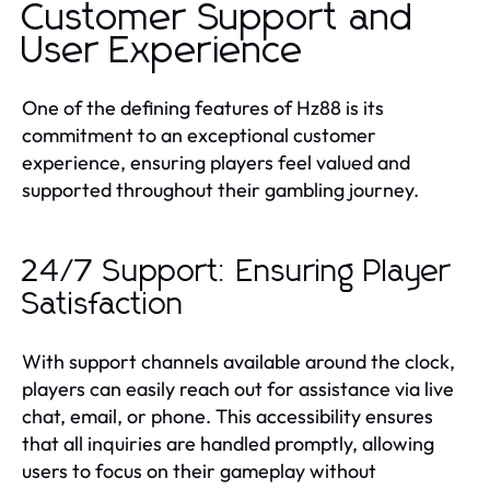
Customer Support and
User Experience
One of the defining features of Hz88 is its
commitment to an exceptional customer
experience, ensuring players feel valued and
supported throughout their gambling journey.
24/7 Support: Ensuring Player
Satisfaction
With support channels available around the clock,
players can easily reach out for assistance via live
chat, email, or phone. This accessibility ensures
that all inquiries are handled promptly, allowing
users to focus on their gameplay without