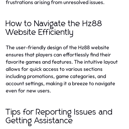
frustrations arising from unresolved issues.
How to Navigate the Hz88
Website Efficiently
The user-friendly design of the Hz88 website
ensures that players can effortlessly find their
favorite games and features. The intuitive layout
allows for quick access to various sections
including promotions, game categories, and
account settings, making it a breeze to navigate
even for new users.
Tips for Reporting Issues and
Getting Assistance