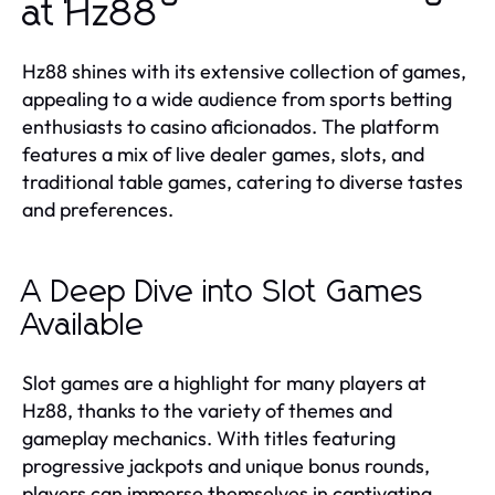
at Hz88
Hz88 shines with its extensive collection of games,
appealing to a wide audience from sports betting
enthusiasts to casino aficionados. The platform
features a mix of live dealer games, slots, and
traditional table games, catering to diverse tastes
and preferences.
A Deep Dive into Slot Games
Available
Slot games are a highlight for many players at
Hz88, thanks to the variety of themes and
gameplay mechanics. With titles featuring
progressive jackpots and unique bonus rounds,
players can immerse themselves in captivating