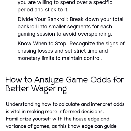
you are willing to spend over a specific
period and stick to it.
Divide Your Bankroll:
Break down your total
bankroll into smaller segments for each
gaming session to avoid overspending.
Know When to Stop:
Recognize the signs of
chasing losses and set strict time and
monetary limits to maintain control.
How to Analyze Game Odds for
Better Wagering
Understanding how to calculate and interpret odds
is vital in making more informed decisions.
Familiarize yourself with the house edge and
variance of games, as this knowledge can guide