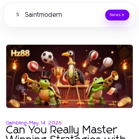
Saintmodern
S
News
Gambling
-
May 14, 2026
Can You Really Master