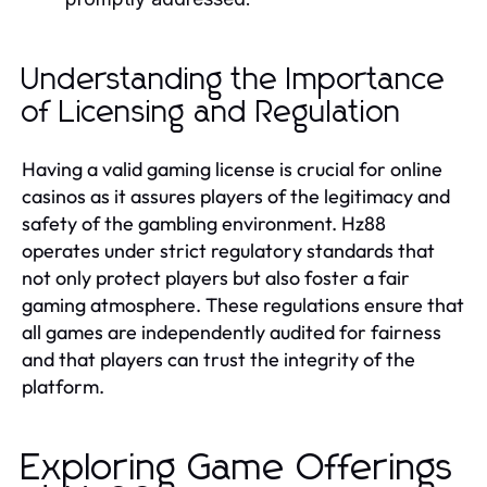
Understanding the Importance
of Licensing and Regulation
Having a valid gaming license is crucial for online
casinos as it assures players of the legitimacy and
safety of the gambling environment. Hz88
operates under strict regulatory standards that
not only protect players but also foster a fair
gaming atmosphere. These regulations ensure that
all games are independently audited for fairness
and that players can trust the integrity of the
platform.
Exploring Game Offerings